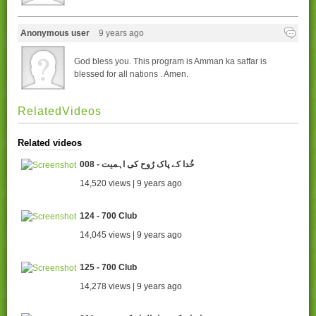
Anonymous user
9 years ago
God bless you. This program is Amman ka saffar is
blessed for all nations . Amen.
RelatedVideos
Related videos
008 - خُدا کے پاک رُوح کی اہمیت
14,520 views | 9 years ago
124 - 700 Club
14,045 views | 9 years ago
125 - 700 Club
14,278 views | 9 years ago