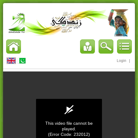
Login
|
This video file cannot be
played.
(Error Code: 232012)