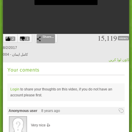
0
15,119
Share...
seconds
views
2
1
of
0
8/2/2017
seconds
004 - کامل ایمان
ڈاؤن لوڈ کریں
Your coments
Login
to share your thoughts on this video, if you do not have an
account please
first.
Anonymous user
8 years ago
Very nice 👍