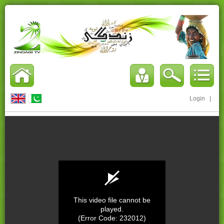
Login
|
This video file cannot be
played.
(Error Code: 232012)