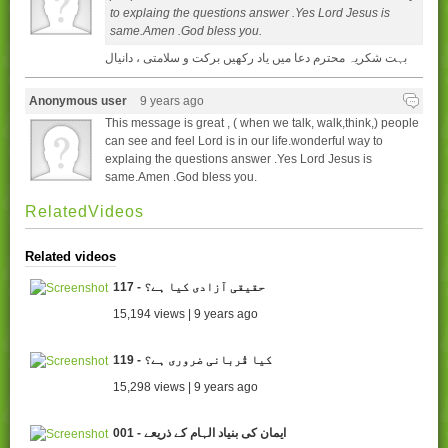
to explaing the questions answer .Yes Lord Jesus is
same.Amen .God bless you.
بہت شکریہ محترم دعا میں یاد رکھیں برکت و سلامتی ، دانیال
Anonymous user
9 years ago
This message is great , ( when we talk, walk,think,) people
can see and feel Lord is in our life.wonderful way to
explaing the questions answer .Yes Lord Jesus is
same.Amen .God bless you.
RelatedVideos
Related videos
117 - حقیقی آزادی کیا ہے؟
15,194 views | 9 years ago
119 - کیا قُربانی ضروری ہے؟
15,298 views | 9 years ago
001 - ایمان کی بنیاد الہام کے ذریعے