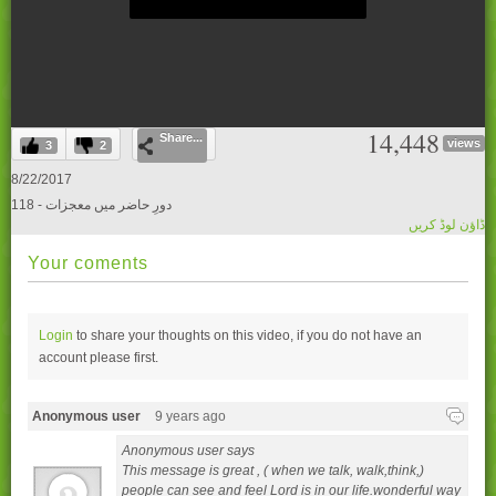
0
14,448
Share...
seconds
views
3
2
of
0
8/22/2017
seconds
118 - دورِ حاضر میں معجزات
ڈاؤن لوڈ کریں
Your coments
Login
to share your thoughts on this video, if you do not have an
account please
first.
Anonymous user
9 years ago
Anonymous user says
This message is great , ( when we talk, walk,think,)
people can see and feel Lord is in our life.wonderful way