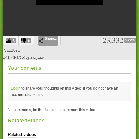
0
23,332
Share...
seconds
views
3
0
of
0
7/11/2021
seconds
141 - (Part 5) حضرت داود
Your coments
Login
to share your thoughts on this video, if you do not have an
account please
first.
No comments, be the first one to comment this video!
RelatedVideos
Related videos