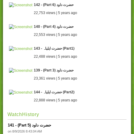
142 - (Part 6) حضرت داود
22,753 views | 5 years ago
140 - (Part 4) حضرت داود
22,553 views | 5 years ago
143 - حضرت ایلیاہ (Part1)
22,488 views | 5 years ago
139 - (Part 3) حضرت داود
23,361 views | 5 years ago
144 - حضرت ایلیاہ (Part2)
22,888 views | 5 years ago
WatchHistory
141 - (Part 5) حضرت داود
on 8/9/2026 8:43:04 AM