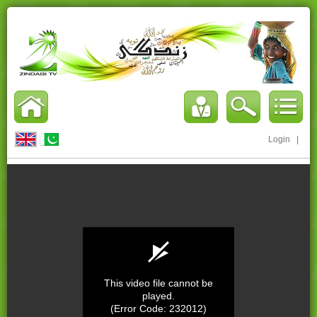
Login
|
This video file cannot be
played.
(Error Code: 232012)