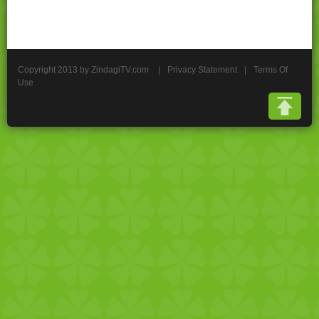
Copyright 2013 by ZindagiTV.com
|
Privacy Statement
|
Terms Of
Use