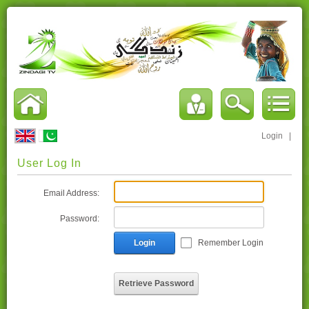
Login
|
User Log In
Email Address:
Password:
Login
Remember Login
Retrieve Password