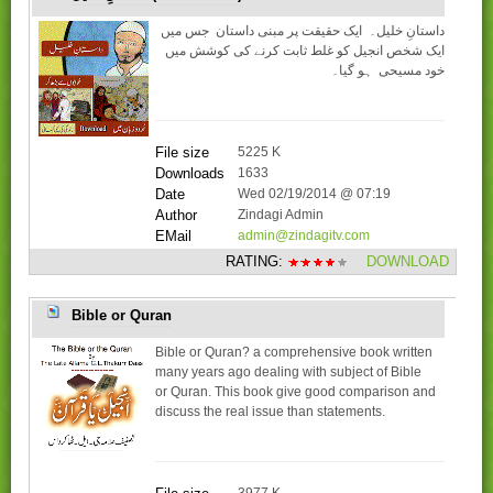
داستانِ خلیل۔ ایک حقیقت پر مبنی داستان جس میں
ایک شخص انجیل کو غلط ثابت کرنے کی کوشش میں
خود مسیحی ہو گیا۔
File size
5225 K
Downloads
1633
Date
Wed 02/19/2014 @ 07:19
Author
Zindagi Admin
EMail
admin@zindagitv.com
RATING:
DOWNLOAD
Bible or Quran
Bible or Quran? a comprehensive book written
many years ago dealing with subject of Bible
or Quran. This book give good comparison and
discuss the real issue than statements.