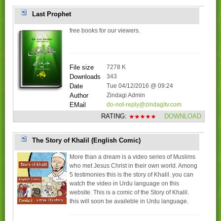
Last Prophet
free books for our viewers.
File size
7278 K
Downloads
343
Date
Tue 04/12/2016 @ 09:24
Author
Zindagi Admin
EMail
do-not-reply@zindagitv.com
RATING:
DOWNLOAD
The Story of Khalil (English Comic)
More than a dream is a video series of Muslims
who met Jesus Christ in their own world. Among
5 testimonies this is the story of Khalil. you can
watch the video in Urdu language on this
website. This is a comic of the Story of Khalil.
this will soon be availeble in Urdu language.