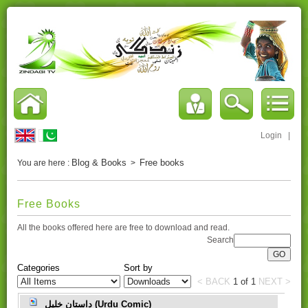
Login
|
Blog & Books
Free books
You are here :
>
Free Books
All the books offered here are free to download and read.
Search
Categories
Sort by
< BACK
1
of
1
NEXT >
داستانِ خلیل (Urdu Comic)