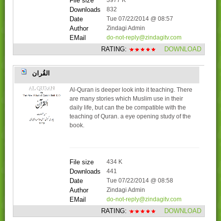
File size
3977 K
Downloads
832
Date
Tue 07/22/2014 @ 08:57
Author
Zindagi Admin
EMail
do-not-reply@zindagitv.com
RATING:
DOWNLOAD
القُران
Al-Quran is deeper look into it teaching. There
are many stories which Muslim use in their
daily life, but can the be compatible with the
teaching of Quran. a eye opening study of the
book.
File size
434 K
Downloads
441
Date
Tue 07/22/2014 @ 08:58
Author
Zindagi Admin
EMail
do-not-reply@zindagitv.com
RATING:
DOWNLOAD